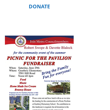
DONATE
CAMPAIGN BUZZ