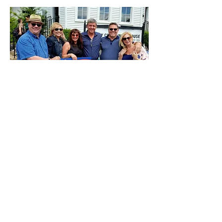
Over a hundred people came out for
BBQ and Homemade Ice Cream at
the Oglesby Community Center last
weekend.
Thank You ALL for sharing a great
Saturday with Regina and I!