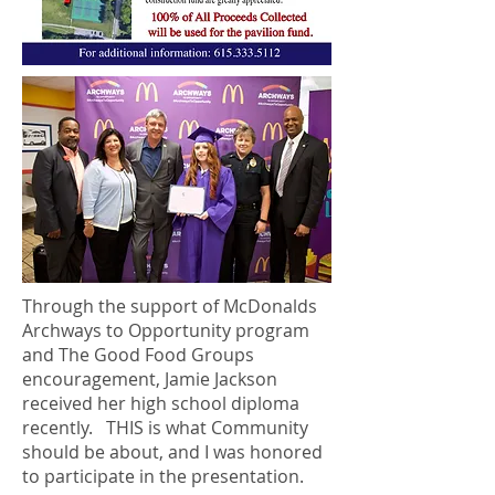
Through the support of McDonalds
Archways to Opportunity program
and The Good Food Groups
encouragement, Jamie Jackson
received her high school diploma
recently. THIS is what Community
should be about, and I was honored
to participate in the presentation.