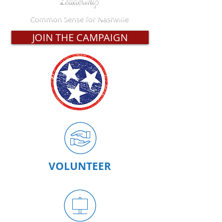
Common Sense for Nashville
JOIN THE CAMPAIGN
VOLUNTEER