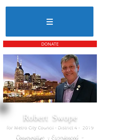
DONATE
Robert Swope
for Metro City Council - District 4 - 2019
Conservative - Experienced -
Leadership